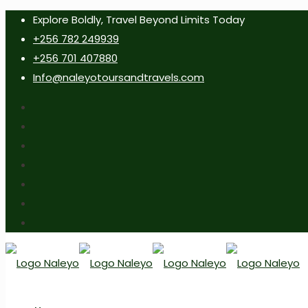
Explore Boldly, Travel Beyond Limits Today
+256 782 249939
+256 701 407880
Info@naleyotoursandtravels.com