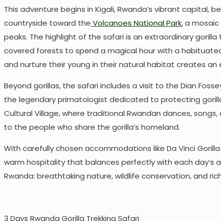
This adventure begins in Kigali, Rwanda’s vibrant capital, bef
countryside toward the
Volcanoes National Park
, a mosaic
peaks. The highlight of the safari is an extraordinary goril
covered forests to spend a magical hour with a habituated go
and nurture their young in their natural habitat creates an
Beyond gorillas, the safari includes a visit to the Dian Fosse
the legendary primatologist dedicated to protecting gorilla
Cultural Village, where traditional Rwandan dances, songs, 
to the people who share the gorilla’s homeland.
With carefully chosen accommodations like Da Vinci Gorill
warm hospitality that balances perfectly with each day’s a
Rwanda: breathtaking nature, wildlife conservation, and rich
3 Days Rwanda Gorilla Trekking Safari