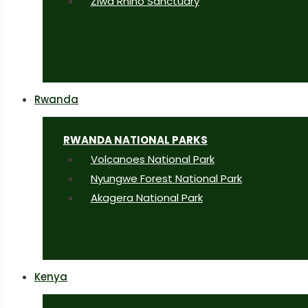
Ziwa Rhino Sanctuary
Rwanda
RWANDA NATIONAL PARKS
Volcanoes National Park
Nyungwe Forest National Park
Akagera National Park
Kenya