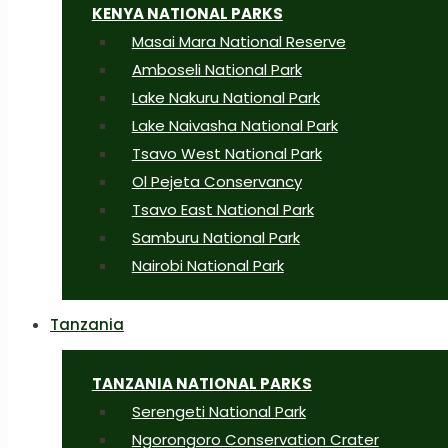
KENYA NATIONAL PARKS
Masai Mara National Reserve
Amboseli National Park
Lake Nakuru National Park
Lake Naivasha National Park
Tsavo West National Park
Ol Pejeta Conservancy
Tsavo East National Park
Samburu National Park
Nairobi National Park
Tanzania
TANZANIA NATIONAL PARKS
Serengeti National Park
Ngorongoro Conservation Crater