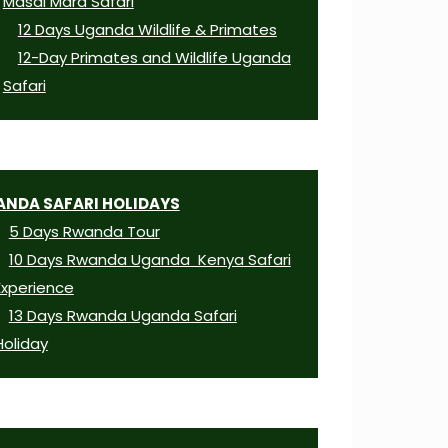
Masai Mara Safari
12 Days Uganda Wildlife & Primates
12-Day Primates and Wildlife Uganda
Safari
NDA SAFARI HOLIDAYS
5 Days Rwanda Tour
10 Days Rwanda Uganda Kenya Safari
Experience
13 Days Rwanda Uganda Safari
Holiday