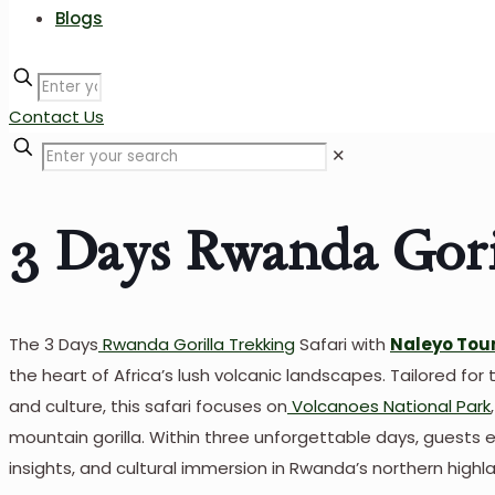
Blogs
Contact Us
✕
3 Days Rwanda Goril
The 3 Days
Rwanda Gorilla Trekking
Safari with
Naleyo Tour
the heart of Africa’s lush volcanic landscapes. Tailored for 
and culture, this safari focuses on
Volcanoes National Park
mountain gorilla. Within three unforgettable days, guests ex
insights, and cultural immersion in Rwanda’s northern highl