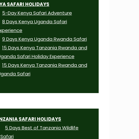
YA SAFARI HOLIDAYS
5-Day Kenya Safari Adventure
8 Days Kenya Uganda Safari
xperience
9 Days Kenya Uganda Rwanda Safari
15 Days Kenya Tanzania Rwanda and
ganda Safari Holiday Experience
15 Days Kenya Tanzania Rwanda and
ganda Safari
NZANIA SAFARI HOLIDAYS
5 Days Best of Tanzania Wildlife
Safari