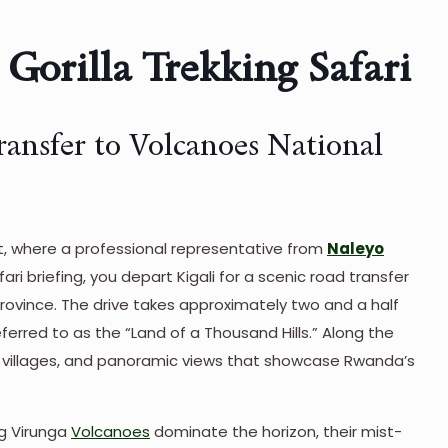
Gorilla Trekking Safari
ransfer to Volcanoes National
port, where a professional representative from
Naleyo
i briefing, you depart Kigali for a scenic road transfer
province. The drive takes approximately two and a half
eferred to as the “Land of a Thousand Hills.” Along the
l villages, and panoramic views that showcase Rwanda’s
ng Virunga
Volcanoes
dominate the horizon, their mist-