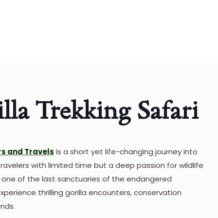
la Trekking Safari
s and Travels
is a short yet life-changing journey into
travelers with limited time but a deep passion for wildlife
, one of the last sanctuaries of the endangered
perience thrilling gorilla encounters, conservation
ands.