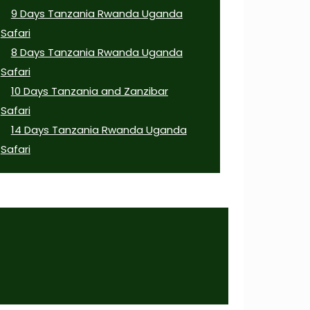
9 Days Tanzania Rwanda Uganda
Safari
8 Days Tanzania Rwanda Uganda
Safari
10 Days Tanzania and Zanzibar
Safari
14 Days Tanzania Rwanda Uganda
Safari