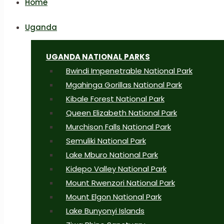
Home
Uganda
UGANDA NATIONAL PARKS
Bwindi Impenetrable National Park
Mgahinga Gorillas National Park
Kibale Forest National Park
Queen Elizabeth National Park
Murchison Falls National Park
Semuliki National Park
Lake Mburo National Park
Kidepo Valley National Park
Mount Rwenzori National Park
Mount Elgon National Park
Lake Bunyonyi Islands