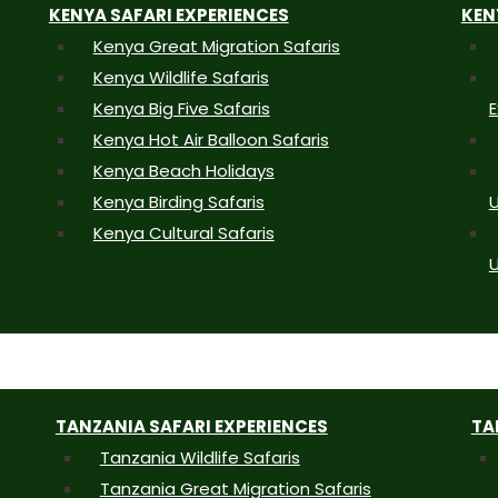
KENYA SAFARI EXPERIENCES
KEN
Kenya Great Migration Safaris
Kenya Wildlife Safaris
Kenya Big Five Safaris
E
Kenya Hot Air Balloon Safaris
Kenya Beach Holidays
Kenya Birding Safaris
U
Kenya Cultural Safaris
U
TANZANIA SAFARI EXPERIENCES
TA
Tanzania Wildlife Safaris
Tanzania Great Migration Safaris