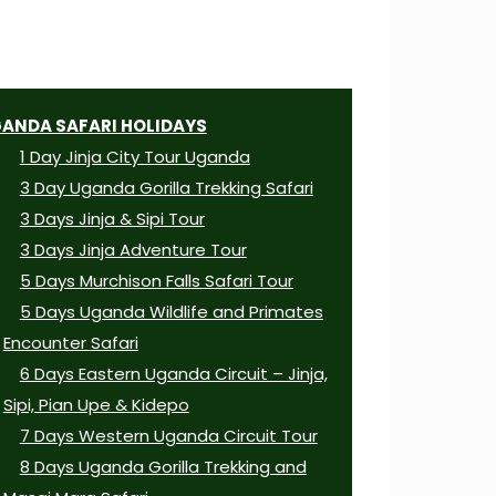
ANDA SAFARI HOLIDAYS
1 Day Jinja City Tour Uganda
3 Day Uganda Gorilla Trekking Safari
3 Days Jinja & Sipi Tour
3 Days Jinja Adventure Tour
5 Days Murchison Falls Safari Tour
5 Days Uganda Wildlife and Primates
Encounter Safari
6 Days Eastern Uganda Circuit – Jinja,
Sipi, Pian Upe & Kidepo
7 Days Western Uganda Circuit Tour
8 Days Uganda Gorilla Trekking and