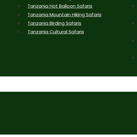
Tanzania Hot Balloon Safaris
Tanzania Mountain Hiking Safaris
Tanzania Birding Safaris
Tanzania Cultural Safaris