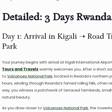
Detailed: 3 Days Rwanda 
Day 1: Arrival in Kigali ➝ Road T
Park
Your journey begins with arrival at Kigali International Air
Tours and Travels
warmly welcomes you. After a short safar
to
Volcanoes National Park
, located in Rwanda’s northern 
hours, winding through Rwanda’s famed rolling hills, often r
way, you witness a patchwork of terraced farmlands, smal
natural beauty.
As you draw closer to
Volcanoes National Park
, the toweri