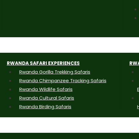
RWANDA SAFARI EXPERIENCES
RWA
Rwanda Gorilla Trekking Safaris
Rwanda Chimpanzee Tracking Safaris
Rwanda Wildlife Safaris
Rwanda Cultural Safaris
Rwanda Birding Safaris