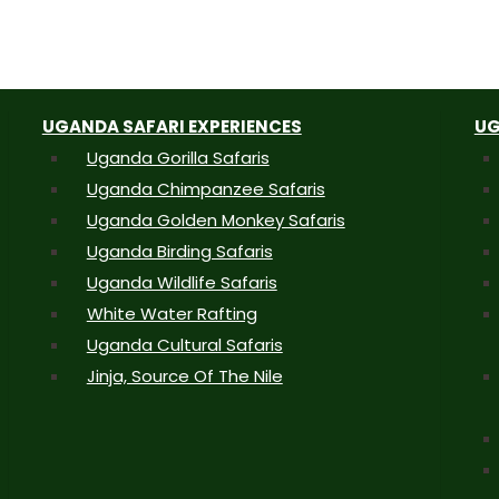
UGANDA SAFARI EXPERIENCES
UG
Uganda Gorilla Safaris
Uganda Chimpanzee Safaris
Uganda Golden Monkey Safaris
Uganda Birding Safaris
Uganda Wildlife Safaris
White Water Rafting
Uganda Cultural Safaris
Jinja, Source Of The Nile