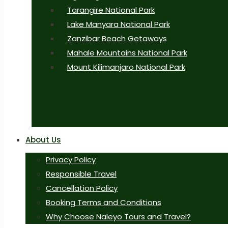
Tarangire National Park
Lake Manyara National Park
Zanzibar Beach Getaways
Mahale Mountains National Park
Mount Kilimanjaro National Park
About Us
Privacy Policy
Responsible Travel
Cancellation Policy
Booking Terms and Conditions
Why Choose Naleyo Tours and Travel?