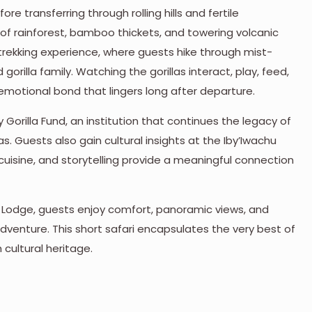
ore transferring through rolling hills and fertile
 of rainforest, bamboo thickets, and towering volcanic
la trekking experience, where guests hike through mist-
rilla family. Watching the gorillas interact, play, feed,
 emotional bond that lingers long after departure.
y Gorilla Fund, an institution that continues the legacy of
s. Guests also gain cultural insights at the Iby’Iwachu
cuisine, and storytelling provide a meaningful connection
a Lodge, guests enjoy comfort, panoramic views, and
dventure. This short safari encapsulates the very best of
 cultural heritage.