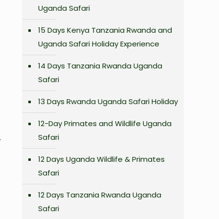
Uganda Safari
15 Days Kenya Tanzania Rwanda and
Uganda Safari Holiday Experience
14 Days Tanzania Rwanda Uganda
Safari
13 Days Rwanda Uganda Safari Holiday
12-Day Primates and Wildlife Uganda
Safari
r
12 Days Uganda Wildlife & Primates
Safari
12 Days Tanzania Rwanda Uganda
Safari