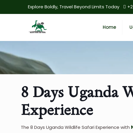
Explore Boldly, Travel Beyond Limits Today
+2
Home
U
8 Days Uganda Wi
Experience
The 8 Days Uganda Wildlife Safari Experience with