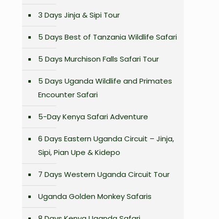
3 Days Jinja & Sipi Tour
5 Days Best of Tanzania Wildlife Safari
5 Days Murchison Falls Safari Tour
5 Days Uganda Wildlife and Primates
Encounter Safari
5-Day Kenya Safari Adventure
6 Days Eastern Uganda Circuit – Jinja,
Sipi, Pian Upe & Kidepo
7 Days Western Uganda Circuit Tour
Uganda Golden Monkey Safaris
8 Days Kenya Uganda Safari