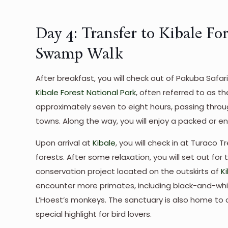
Day 4: Transfer to Kibale Fo
Swamp Walk
After breakfast, you will check out of Pakuba Safa
Kibale Forest National Park
, often referred to as t
approximately seven to eight hours, passing throu
towns. Along the way, you will enjoy a packed or en
Upon arrival at
Kibale
, you will check in at Turaco
forests. After some relaxation, you will set out 
conservation project located on the outskirts of
K
encounter more primates, including black-and-whi
L’Hoest’s monkeys. The sanctuary is also home to o
special highlight for bird lovers.