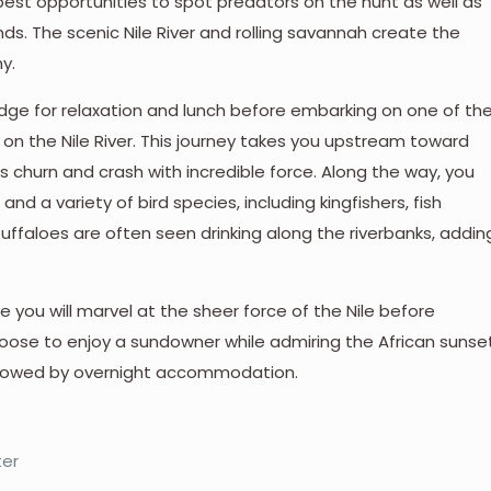
best opportunities to spot predators on the hunt as well as
ds. The scenic Nile River and rolling savannah create the
y.
lodge for relaxation and lunch before embarking on one of th
n the Nile River. This journey takes you upstream toward
rs churn and crash with incredible force. Along the way, you
and a variety of bird species, including kingfishers, fish
buffaloes are often seen drinking along the riverbanks, addin
e you will marvel at the sheer force of the Nile before
hoose to enjoy a sundowner while admiring the African sunse
 followed by overnight accommodation.
ter