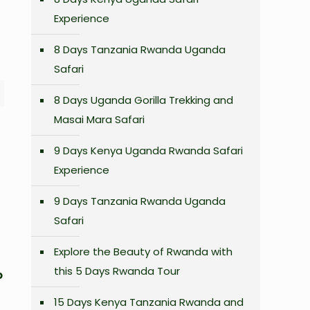
Experience
8 Days Tanzania Rwanda Uganda
Safari
8 Days Uganda Gorilla Trekking and
Masai Mara Safari
9 Days Kenya Uganda Rwanda Safari
Experience
9 Days Tanzania Rwanda Uganda
Safari
Explore the Beauty of Rwanda with
this 5 Days Rwanda Tour
o
15 Days Kenya Tanzania Rwanda and