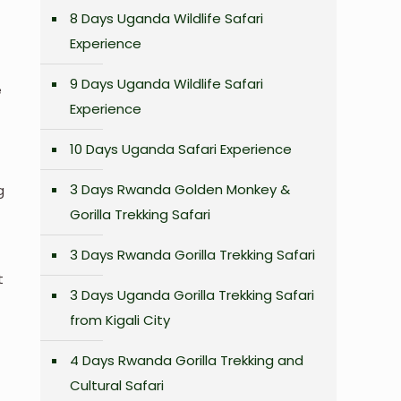
8 Days Uganda Wildlife Safari
Experience
9 Days Uganda Wildlife Safari
e
Experience
10 Days Uganda Safari Experience
3 Days Rwanda Golden Monkey &
g
Gorilla Trekking Safari
3 Days Rwanda Gorilla Trekking Safari
t
3 Days Uganda Gorilla Trekking Safari
from Kigali City
4 Days Rwanda Gorilla Trekking and
Cultural Safari