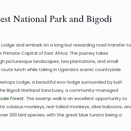
rest National Park and Bigodi
ri Lodge and embark on a long but rewarding road transfer t
he Primate Capital of East Africa. The journey takes
gh picturesque landscapes, tea plantations, and small
 route lunch while taking in Uganda’s scenic countryside.
 Treetops Lodge, a beautiful eco-lodge surrounded by lush
for the Bigodi Wetland Sanctuary, a community-managed
ibale Forest
. The swamp walk is an excellent opportunity to
te colobus monkeys, red-tailed monkeys, olive baboons, an
ver 200 bird species, with the great blue turaco being a