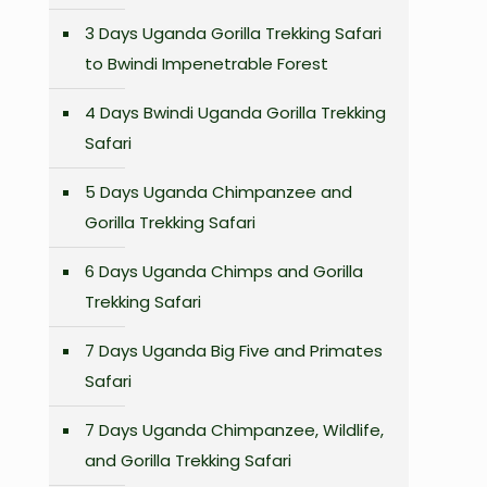
3 Days Uganda Gorilla Trekking Safari
to Bwindi Impenetrable Forest
4 Days Bwindi Uganda Gorilla Trekking
Safari
5 Days Uganda Chimpanzee and
Gorilla Trekking Safari
6 Days Uganda Chimps and Gorilla
Trekking Safari
7 Days Uganda Big Five and Primates
Safari
s
7 Days Uganda Chimpanzee, Wildlife,
and Gorilla Trekking Safari