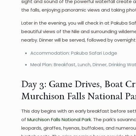
sight and sound of the powerful waterfall create 
the falls, enjoying panoramic views and taking pho
Later in the evening, you will check in at Pakuba Sa
beautiful views of the Nile and surrounding wilder
nearby. Dinner will be served, followed by overnight
Accommodation: Pakuba Safari Lodge
Meal Plan: Breakfast, Lunch, Dinner, Drinking Wa
Day 3: Game Drives, Boat Cr
Murchison Falls National Pa
This day begins with an early breakfast before se
of
Murchison Falls National Park
. The park’s savanna
leopards, giraffes, hyenas, buffaloes, and numero