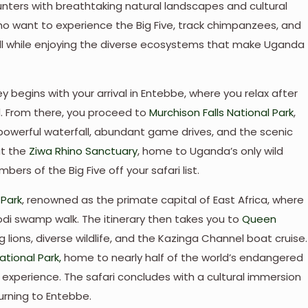
nters with breathtaking natural landscapes and cultural
 who want to experience the Big Five, track chimpanzees, and
, all while enjoying the diverse ecosystems that make Uganda
y begins with your arrival in Entebbe, where you relax after
d. From there, you proceed to
Murchison Falls National Park
,
 powerful waterfall, abundant game drives, and the scenic
at the
Ziwa Rhino Sanctuary
, home to Uganda’s only wild
ers of the Big Five off your safari list.
 Park
, renowned as the primate capital of East Africa, where
odi swamp walk. The itinerary then takes you to
Queen
g lions, diverse wildlife, and the Kazinga Channel boat cruise.
tional Park,
home to nearly half of the world’s endangered
g experience. The safari concludes with a cultural immersion
urning to Entebbe.