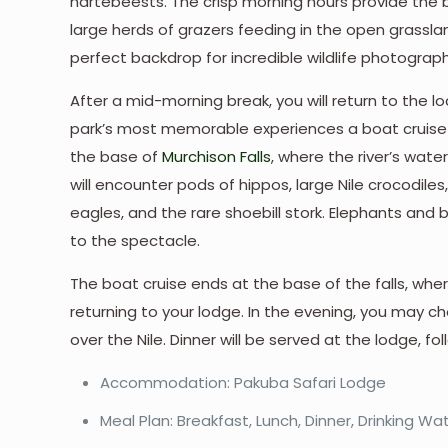
hartebeests. The crisp morning hours provide the 
large herds of grazers feeding in the open grasslan
perfect backdrop for incredible wildlife photograph
After a mid-morning break, you will return to the 
park’s most memorable experiences a boat cruise o
the base of
Murchison Falls
, where the river’s wate
will encounter pods of hippos, large Nile crocodiles, 
eagles, and the rare shoebill stork. Elephants and 
to the spectacle.
The boat cruise ends at the base of the falls, wher
returning to your lodge. In the evening, you may c
over the Nile. Dinner will be served at the lodge,
Accommodation: Pakuba Safari Lodge
Meal Plan: Breakfast, Lunch, Dinner, Drinking Wa