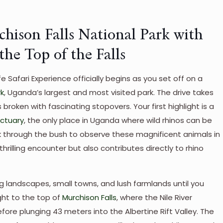
chison Falls National Park with
he Top of the Falls
e Safari Experience officially begins as you set off on a
rk
, Uganda’s largest and most visited park. The drive takes
 broken with fascinating stopovers. Your first highlight is a
nctuary
, the only place in Uganda where wild rhinos can be
k through the bush to observe these magnificent animals in
 thrilling encounter but also contributes directly to rhino
g landscapes, small towns, and lush farmlands until you
ight to the top of
Murchison Falls
, where the Nile River
e plunging 43 meters into the Albertine Rift Valley. The