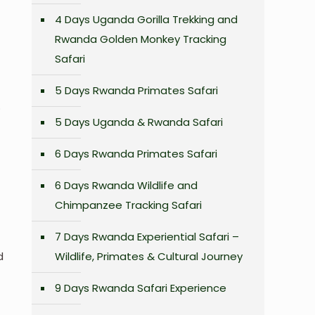
4 Days Uganda Gorilla Trekking and
Rwanda Golden Monkey Tracking
Safari
5 Days Rwanda Primates Safari
o
5 Days Uganda & Rwanda Safari
6 Days Rwanda Primates Safari
6 Days Rwanda Wildlife and
Chimpanzee Tracking Safari
7 Days Rwanda Experiential Safari –
d
Wildlife, Primates & Cultural Journey
9 Days Rwanda Safari Experience