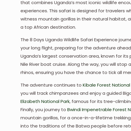
that combines Uganda’s most iconic wildlife encou
experiences. This safari is designed for travelers
witness mountain gorillas in their natural habitat
a top African destination.
The 8 Days Uganda Wildlife Safari Experience journe
your long flight, preparing for the adventure ahea
Uganda’s largest conservation area, known for its
Nile River boat cruise. Along the way, you will stop 
rhinos, ensuring you have the chance to tick all memb
The adventure continues to
Kibale Forest National
you will track chimpanzees and enjoy a guided Big
Elizabeth National Park
, famous for its tree-climbin
Finally, you journey to
Bwindi Impenetrable Forest Na
mountain gorillas, for a once-in-a-lifetime trekkin
into the traditions of the Batwa people before ret