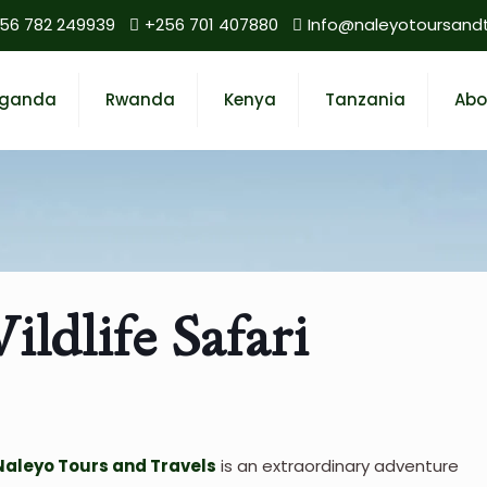
56 782 249939
+256 701 407880
Info@naleyotoursand
ganda
Rwanda
Kenya
Tanzania
Abo
ldlife Safari
Naleyo Tours and Travels
is an extraordinary adventure