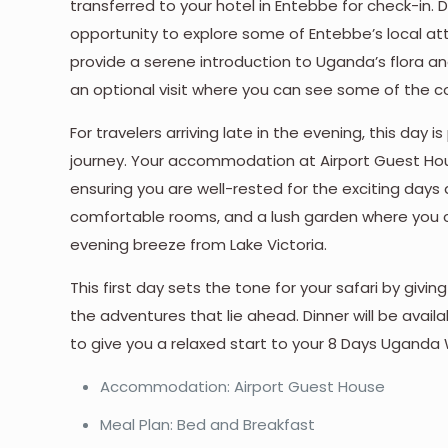
transferred to your hotel in Entebbe for check-in.
opportunity to explore some of Entebbe’s local at
provide a serene introduction to Uganda’s flora an
an optional visit where you can see some of the co
For travelers arriving late in the evening, this day
journey. Your accommodation at Airport Guest Ho
ensuring you are well-rested for the exciting days
comfortable rooms, and a lush garden where you can
evening breeze from Lake Victoria.
This first day sets the tone for your safari by giv
the adventures that lie ahead. Dinner will be ava
to give you a relaxed start to your 8 Days Uganda W
Accommodation: Airport Guest House
Meal Plan: Bed and Breakfast