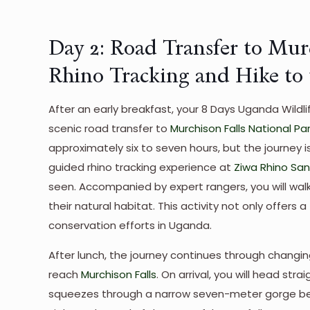
Day 2: Road Transfer to Mur
Rhino Tracking and Hike to t
After an early breakfast, your 8 Days Uganda Wildlif
scenic road transfer to
Murchison Falls National Pa
approximately six to seven hours, but the journey is
guided rhino tracking experience at
Ziwa Rhino Sa
seen. Accompanied by expert rangers, you will wal
their natural habitat. This activity not only offers a
conservation efforts in Uganda.
After lunch, the journey continues through changin
reach
Murchison Falls
. On arrival, you will head stra
squeezes through a narrow seven-meter gorge befor