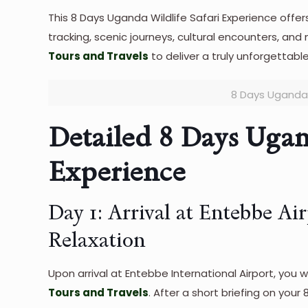
This 8 Days Uganda Wildlife Safari Experience offer
tracking, scenic journeys, cultural encounters, and
Tours and Travels
to deliver a truly unforgettable
8 Days Uganda 
Detailed 8 Days Ugan
Experience
Day 1: Arrival at Entebbe Ai
Relaxation
Upon arrival at Entebbe International Airport, you
Tours and
Travel
s
. After a short briefing on your