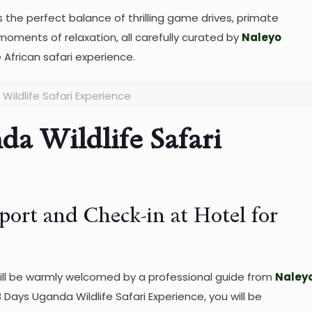
s the perfect balance of thrilling game drives, primate
 moments of relaxation, all carefully curated by
Naleyo
 African safari experience.
Wildlife Safari Experience
da Wildlife Safari
rport and Check-in at Hotel for
 will be warmly welcomed by a professional guide from
Naley
 8 Days Uganda Wildlife Safari Experience, you will be