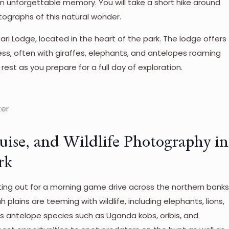
an unforgettable memory. You will take a short hike around
tographs of this natural wonder.
fari Lodge, located in the heart of the park. The lodge offers
ness, often with giraffes, elephants, and antelopes roaming
 rest as you prepare for a full day of exploration.
ter
uise, and Wildlife Photography in
rk
tting out for a morning game drive across the northern bank
h plains are teeming with wildlife, including elephants, lions,
us antelope species such as Uganda kobs, oribis, and