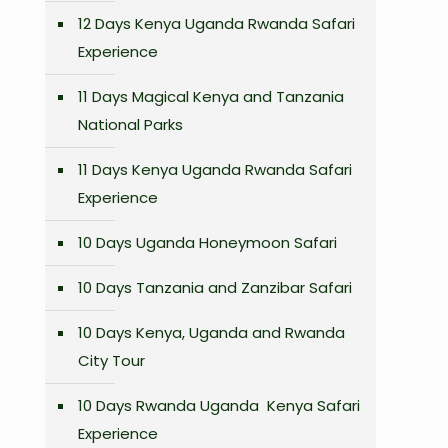
12 Days Kenya Uganda Rwanda Safari
Experience
11 Days Magical Kenya and Tanzania
National Parks
11 Days Kenya Uganda Rwanda Safari
Experience
10 Days Uganda Honeymoon Safari
10 Days Tanzania and Zanzibar Safari
10 Days Kenya, Uganda and Rwanda
City Tour
10 Days Rwanda Uganda Kenya Safari
Experience