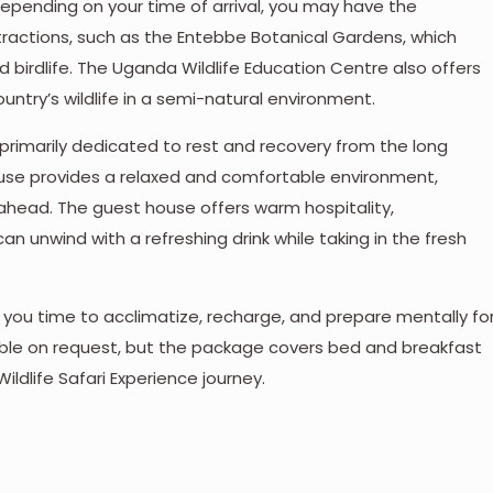
 Depending on your time of arrival, you may have the
tractions, such as the Entebbe Botanical Gardens, which
d birdlife. The Uganda Wildlife Education Centre also offers
untry’s wildlife in a semi-natural environment.
 is primarily dedicated to rest and recovery from the long
use provides a relaxed and comfortable environment,
 ahead. The guest house offers warm hospitality,
 unwind with a refreshing drink while taking in the fresh
ing you time to acclimatize, recharge, and prepare mentally fo
ilable on request, but the package covers bed and breakfast
ildlife Safari Experience journey.