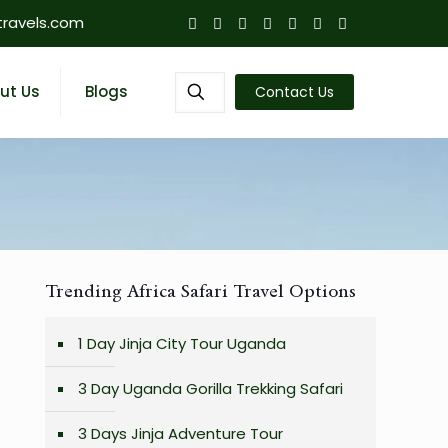
travels.com
ut Us
Blogs
Contact Us
Trending Africa Safari Travel Options
1 Day Jinja City Tour Uganda
3 Day Uganda Gorilla Trekking Safari
3 Days Jinja Adventure Tour