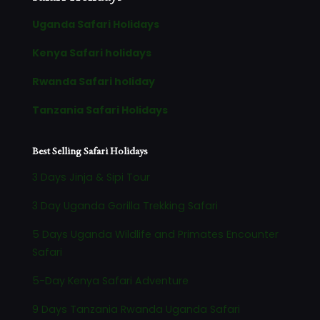
Uganda Safari Holidays
Kenya Safari holidays
Rwanda Safari holiday
Tanzania Safari Holidays
Best Selling Safari Holidays
3 Days Jinja & Sipi Tour
3 Day Uganda Gorilla Trekking Safari
5 Days Uganda Wildlife and Primates Encounter
Safari
5-Day Kenya Safari Adventure
9 Days Tanzania Rwanda Uganda Safari