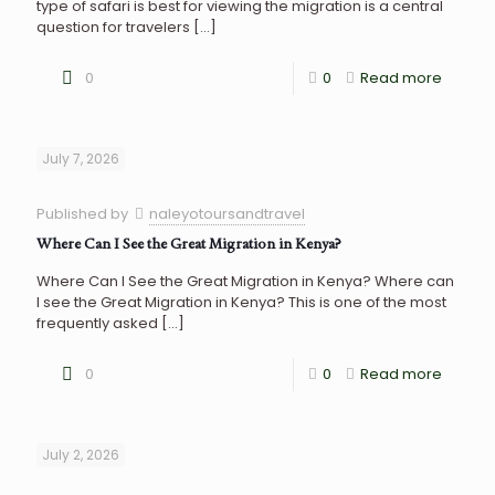
type of safari is best for viewing the migration is a central
question for travelers
[…]
0
0
Read more
July 7, 2026
Published by
naleyotoursandtravel
Where Can I See the Great Migration in Kenya?
Where Can I See the Great Migration in Kenya? Where can
I see the Great Migration in Kenya? This is one of the most
frequently asked
[…]
0
0
Read more
July 2, 2026