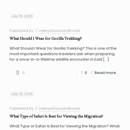
July 15, 2026
Published by
naleyotoursandtravel
What Should I Wear for Gorilla Trekking?
What Should I Wear for Gorilla Trekking? This is one of the
most important questions travelers ask when preparing
for a once-in-a-lifetime wildlife encounter in East
[…]
0
0
Read more
July 15, 2026
Published by
naleyotoursandtravel
What Type of Safari Is Best for Viewing the Migration?
What Type of Safari Is Best for Viewing the Migration? What