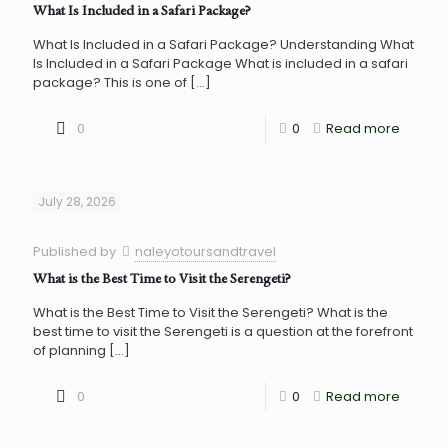
What Is Included in a Safari Package?
What Is Included in a Safari Package? Understanding What
Is Included in a Safari Package What is included in a safari
package? This is one of
[…]
0
0
Read more
July 28, 2026
Published by
naleyotoursandtravel
What is the Best Time to Visit the Serengeti?
What is the Best Time to Visit the Serengeti? What is the
best time to visit the Serengeti is a question at the forefront
of planning
[…]
0
0
Read more