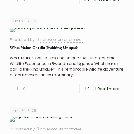
June 30, 2026
Published by
naleyotoursandtravel
What Makes Gorilla Trekking Unique?
What Makes Gorilla Trekking Unique? An Unforgettable
Wildlife Experience in Rwanda and Uganda What makes
gorilla trekking unique? This remarkable wildlife adventure
offers travelers an extraordinary
[…]
0
0
Read more
June 20, 2026
Published by
naleyotoursandtravel