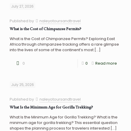
July 27, 2026
Published by
naleyotoursandtravel
What is the Cost of Chimpanzee Permits?
What is the Cost of Chimpanzee Permits? Exploring East
Africa through chimpanzee tracking offers a rare glimpse
into the lives of some of the continent’s most
[…]
0
0
Read more
July 25, 2026
Published by
naleyotoursandtravel
What Is the Minimum Age for Gorilla Trekking?
What Is the Minimum Age for Gorilla Trekking? What is the
minimum age for gorilla trekking? This essential question
shapes the planning process for travelers interested
[…]