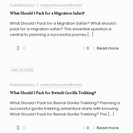
Published by
naleyotoursandtravel
What Should I Pack for a Migration Safari?
What Should I Pack for a Migration Safari? What should I
pack for a migration safari? This essential question is
central to planning a successful journey
[…]
0
0
Read more
July 21, 2026
Published by
naleyotoursandtravel
What Should I Pack for Bwindi Gorilla Trekking?
What Should I Pack for Bwindi Gorilla Trekking? Planning a
successful gorilla trekking adventure starts with knowing
What Should I Pack for Bwindi Gorilla Trekking? This
[…]
0
0
Read more