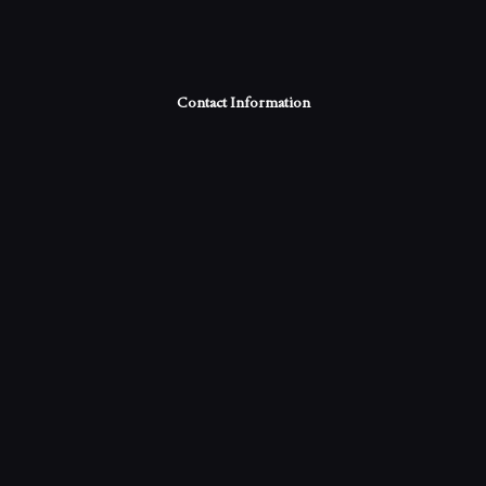
Contact Information