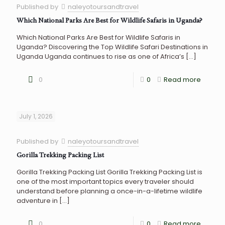
Published by
naleyotoursandtravel
Which National Parks Are Best for Wildlife Safaris in Uganda?
Which National Parks Are Best for Wildlife Safaris in
Uganda? Discovering the Top Wildlife Safari Destinations in
Uganda Uganda continues to rise as one of Africa’s
[…]
0
0
Read more
July 1, 2026
Published by
naleyotoursandtravel
Gorilla Trekking Packing List
Gorilla Trekking Packing List Gorilla Trekking Packing List is
one of the most important topics every traveler should
understand before planning a once-in-a-lifetime wildlife
adventure in
[…]
0
0
Read more