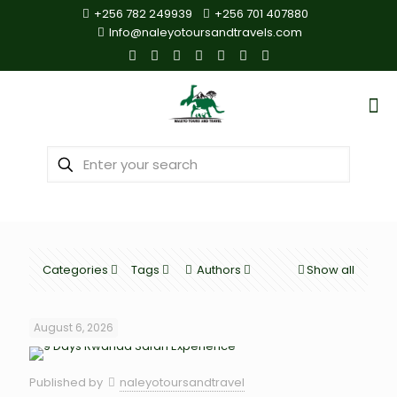
+256 782 249939
+256 701 407880
Info@naleyotoursandtravels.com
Categories
Tags
Authors
Show all
August 6, 2026
Published by
naleyotoursandtravel