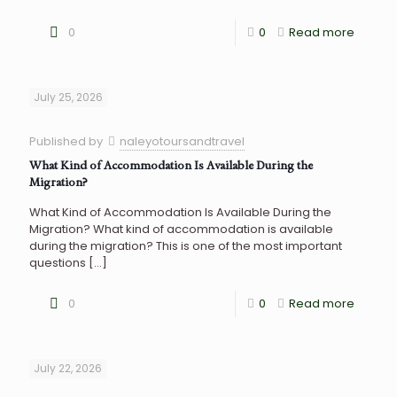
0
0
Read more
July 25, 2026
Published by
naleyotoursandtravel
What Kind of Accommodation Is Available During the
Migration?
What Kind of Accommodation Is Available During the
Migration? What kind of accommodation is available
during the migration? This is one of the most important
questions
[…]
0
0
Read more
July 22, 2026