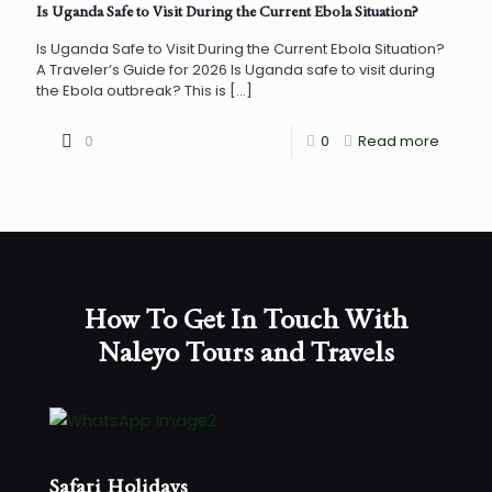
Is Uganda Safe to Visit During the Current Ebola Situation?
Is Uganda Safe to Visit During the Current Ebola Situation?
A Traveler’s Guide for 2026 Is Uganda safe to visit during
the Ebola outbreak? This is
[…]
0
0
Read more
How To Get In Touch With
Naleyo Tours and Travels
Safari Holidays