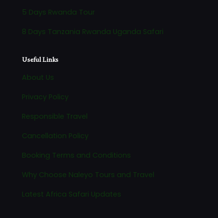
5 Days Rwanda Tour
8 Days Tanzania Rwanda Uganda Safari
Useful Links
About Us
Privacy Policy
Responsible Travel
Cancellation Policy
Booking Terms and Conditions
Why Choose Naleyo Tours and Travel
Latest Africa Safari Updates