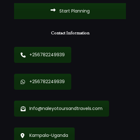
Start Planning
Contact Information
+256782249939
+256782249939
Info@naleyotoursandtravels.com
Kampala-Uganda