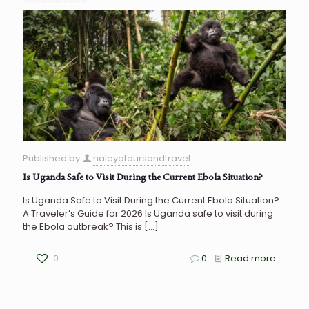
Published by
naleyotoursandtravel
Is Uganda Safe to Visit During the Current Ebola Situation?
Is Uganda Safe to Visit During the Current Ebola Situation?
A Traveler’s Guide for 2026 Is Uganda safe to visit during
the Ebola outbreak? This is
[…]
0
0
Read more