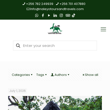
+256 782 249939
+256 701 407880
Info@naleyotoursandtravels.com
Categories
Tags
Authors
Show all
July 1, 2026