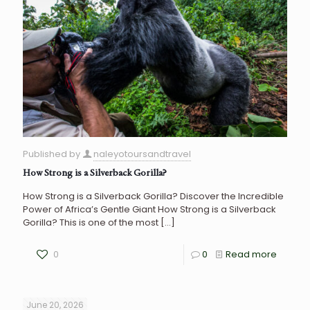
Published by
naleyotoursandtravel
How Strong is a Silverback Gorilla?
How Strong is a Silverback Gorilla? Discover the Incredible
Power of Africa’s Gentle Giant How Strong is a Silverback
Gorilla? This is one of the most
[…]
0
0
Read more
June 20, 2026