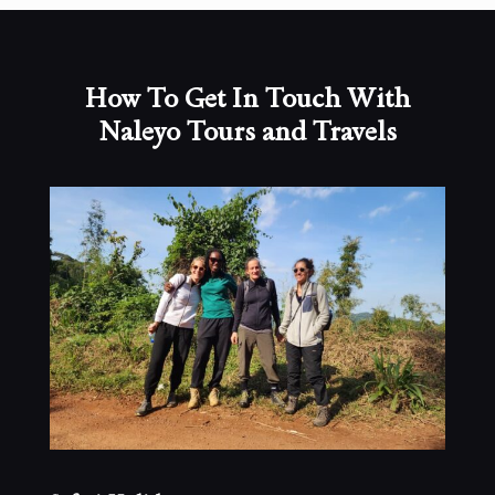
How To Get In Touch With
Naleyo Tours and Travels