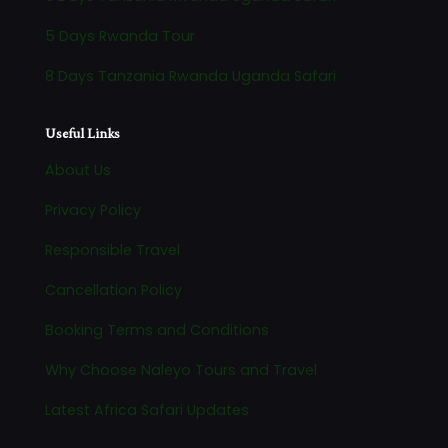
5 Days Rwanda Tour
8 Days Tanzania Rwanda Uganda Safari
Useful Links
About Us
Privacy Policy
Responsible Travel
Cancellation Policy
Booking Terms and Conditions
Why Choose Naleyo Tours and Travel
Latest Africa Safari Updates