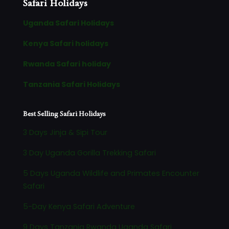
Safari Holidays
Uganda Safari Holidays
Kenya Safari holidays
Rwanda Safari holiday
Tanzania Safari Holidays
Best Selling Safari Holidays
3 Days Jinja & Sipi Tour
3 Day Uganda Gorilla Trekking Safari
5 Days Uganda Wildlife and Primates Encounter
Safari
5-Day Kenya Safari Adventure
9 Days Tanzania Rwanda Uganda Safari